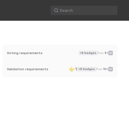
Voting requirements
+
8
badges
Rep.
3+
1
Validation requirements
+
8
badges
Rep.
10+