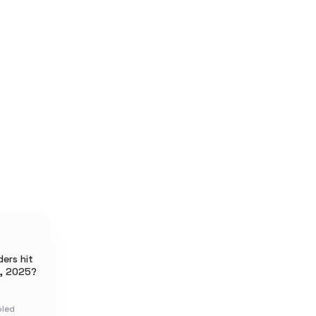
ers hit
, 2025?
oled