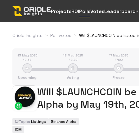
Projects
ROI
Polls
Votes
Leaderboard
Oriole Insights
>
Poll votes
>
Will $LAUNCHCOIN be listed 
13 May 2025
13 May 2025
17 May 2025
12:39
12:40
17:00
Upcoming
Voting
Freeze
Will $LAUNCHCOIN be 
Alpha by May 19th, 
Topic:
Listings
Binance Alpha
ICM