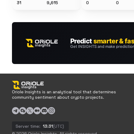
31
9,615
0
0
Oriole Insights is an analytical tool that determines
community sentiment about crypto projects.
Server time:
13:31
(UTC)
© 2026 Oriole Insights. All rights reserved.