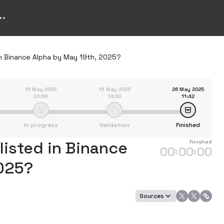
in Binance Alpha by May 19th, 2025?
18 May 2025
19 May 2025
26 May 2025
23:59
14:00
11:42
In progress
Validation
Finished
listed in Binance
Finished
00
00
00
:
:
2025?
Sources