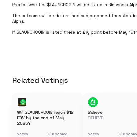
Predict whether $LAUNCHCOIN will be listed in Binance’s Alp
The outcome will be determined and proposed for validati
Alpha.

If $LAUNCHCOIN is listed there at any point before May 19th,
Related Votings
Will $LAUNCHCOIN reach $1B
Believe
FDV by the end of May
BELIEVE
2025?
Votes
ORI pooled
Votes
ORI poole