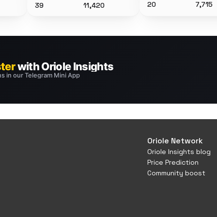
20
7,715
39
11,420
Oriole Network
Oriole Insights blog
Price Prediction
Community boost