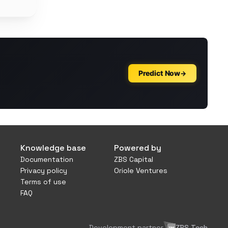
Knowledge base
Powered by
Documentation
ZBS Capital
Privacy policy
Oriole Ventures
Terms of use
FAQ
Development partner
ZBS Tech