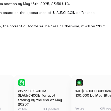
ha section by May 18th, 2025, 23:59 UTC.

on based on the appearance of $LAUNCHCOIN on Binance 
 the correct outcome will be “Yes.” Otherwise, it will be “No.”
Which CEX will list
Will $LAUNCHCOIN hold
$LAUNCHCOIN for spot
100,000 by May 19th
trading by the end of May
2025?
d
Votes
ORI po
Votes
ORI pooled