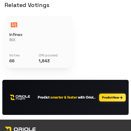
Related Votings
Infinex
INX
Votes
ORI pooled
66
1,843