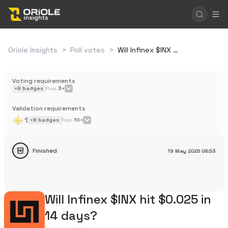
Oriole Insights
>
Poll votes
>
Will Infinex $INX hit $0.025 in 14 days?
Voting requirements
+
8
badges
Rep.
3+
Validation requirements
1
+
8
badges
Rep.
10+
Finished
19 May 2026
08:53
Will Infinex $INX hit $0.025 in
14 days?