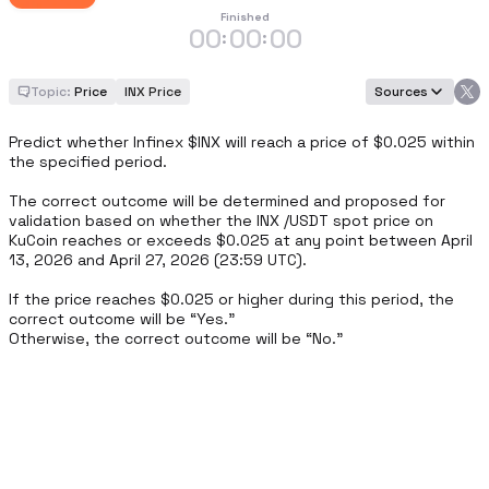
Finished
00
00
00
:
:
Topic:
Price
INX Price
Sources
Predict whether Infinex $INX will reach a price of $0.025 within 
the specified period.

The correct outcome will be determined and proposed for 
validation based on whether the INX /USDT spot price on 
KuCoin reaches or exceeds $0.025 at any point between April 
13, 2026 and April 27, 2026 (23:59 UTC).

If the price reaches $0.025 or higher during this period, the 
correct outcome will be “Yes.”

Otherwise, the correct outcome will be “No.”