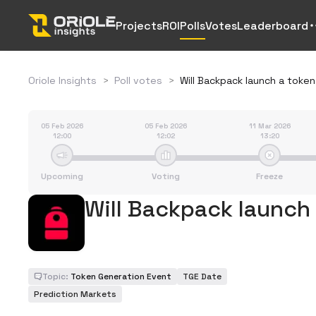
Projects
ROI
Polls
Votes
Leaderboard
Oriole Insights
>
Poll votes
>
Will Backpack launch a token
05 Feb 2026
05 Feb 2026
11 Mar 2026
12:00
12:02
13:20
Upcoming
Voting
Freeze
Will Backpack launch
Topic:
Token Generation Event
TGE Date
Prediction Markets