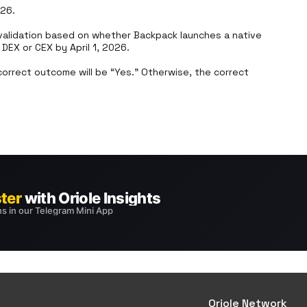
26.

alidation based on whether Backpack launches a native 
EX or CEX by April 1, 2026.

orrect outcome will be “Yes.” Otherwise, the correct 
Oriole Network