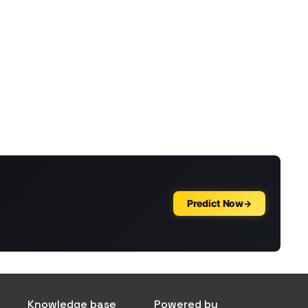
Knowledge base
Powered by