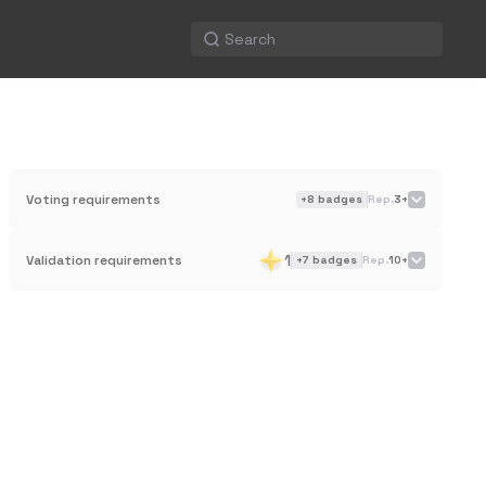
Voting requirements
+
8
badges
Rep.
3+
1
Validation requirements
+
7
badges
Rep.
10+