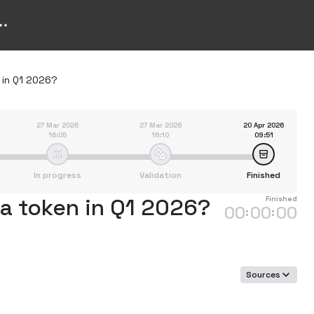
 in Q1 2026?
27 Mar 2026
27 Mar 2026
20 Apr 2026
16:05
16:10
09:51
In progress
Validation
Finished
 a token in Q1 2026?
Finished
00
00
00
:
:
Sources