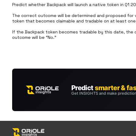
Predict whether Backpack will launch a native token in Q1 20
The correct outcome will be determined and proposed for v
token that becomes claimable and tradable on at least one D
If the Backpack token becomes tradable by this date, the c
outcome will be “No.”