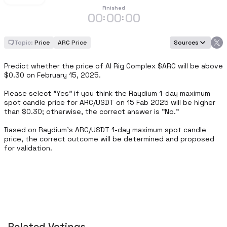
Finished
00
00
00
:
:
Topic:
Price
ARC Price
Sources
Predict whether the price of AI Rig Complex $ARC will be above 
$0.30 on February 15, 2025.

Please select "Yes" if you think the Raydium 1-day maximum 
spot candle price for ARC/USDT on 15 Fab 2025 will be higher 
than $0.30; otherwise, the correct answer is "No."

Based on Raydium's ARC/USDT 1-day maximum spot candle 
price, the correct outcome will be determined and proposed 
for validation.
Related Votings