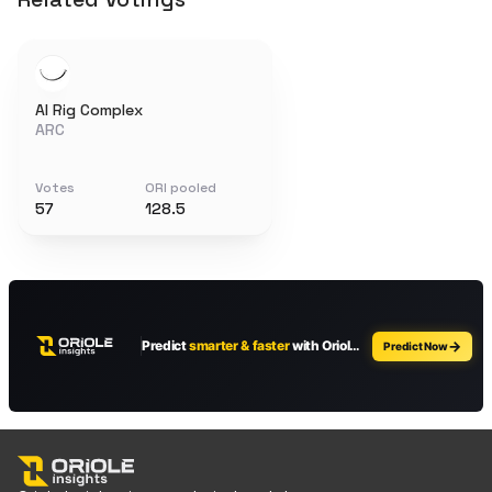
AI Rig Complex
ARC
Votes
ORI pooled
57
128.5