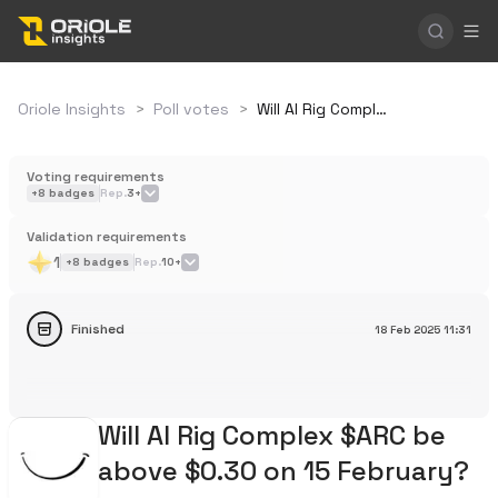
Oriole Insights
>
Poll votes
>
Will AI Rig Complex $ARC be above $0.30 on 15 February?
Voting requirements
+
8
badges
Rep.
3+
Validation requirements
1
+
8
badges
Rep.
10+
Finished
18 Feb 2025
11:31
Will AI Rig Complex $ARC be
above $0.30 on 15 February?