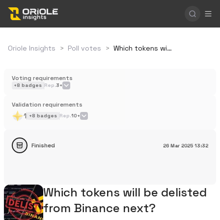
Oriole Insights
>
Poll votes
>
Which tokens will be delisted from Binance next?
Voting requirements
+
8
badges
Rep.
3+
Validation requirements
1
+
8
badges
Rep.
10+
Finished
26 Mar 2025
13:32
Which tokens will be delisted
from Binance next?