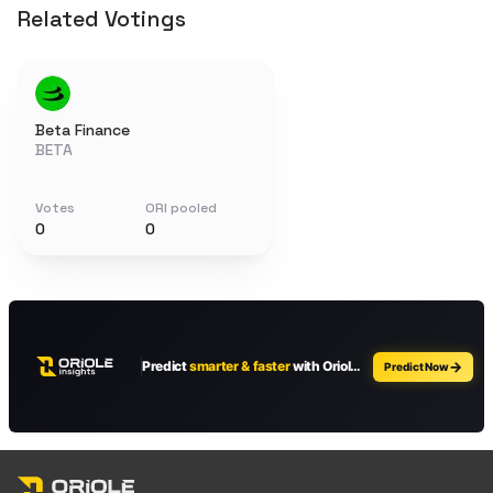
Related Votings
Beta Finance
BETA
Votes
ORI pooled
0
0