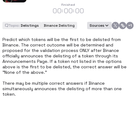
Finished
00
00
00
:
:
Topic:
Delistings
Binance Delisting
Sources
+
1
Predict which tokens will be the first to be delisted from 
Binance. The correct outcome will be determined and 
proposed for the validation process ONLY after Binance 
officially announces the delisting of a token through its 
Announcements Page. If a token not listed in the options 
above is the first to be delisted, the correct answer will be 
"None of the above." 

There may be multiple correct answers if Binance 
simultaneously announces the delisting of more than one 
token.