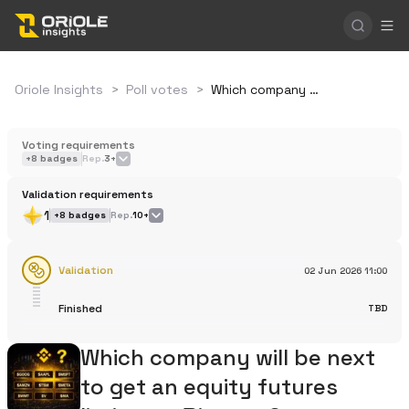
Oriole Insights
>
Poll votes
>
Which company will be next to get an equity futures listing on Binance?
Voting requirements
+
8
badges
Rep.
3+
Validation requirements
1
+
8
badges
Rep.
10+
Validation
02 Jun 2026
11:00
Finished
TBD
Which company will be next
to get an equity futures