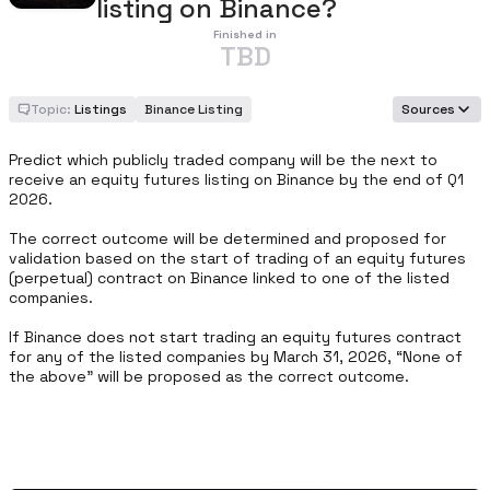
listing on Binance?
Finished in
TBD
Topic:
Listings
Binance Listing
Sources
Predict which publicly traded company will be the next to 
receive an equity futures listing on Binance by the end of Q1 
2026.

The correct outcome will be determined and proposed for 
validation based on the start of trading of an equity futures 
(perpetual) contract on Binance linked to one of the listed 
companies.

If Binance does not start trading an equity futures contract 
for any of the listed companies by March 31, 2026, “None of 
the above” will be proposed as the correct outcome.