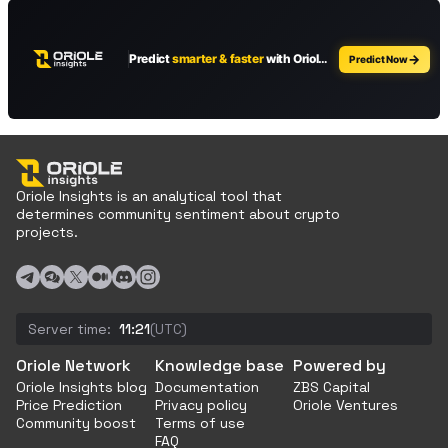
Oriole Insights is an analytical tool that
determines community sentiment about crypto
projects.
Server time:
11:21
(UTC)
Oriole Network
Knowledge base
Powered by
Oriole Insights blog
Documentation
ZBS Capital
Price Prediction
Privacy policy
Oriole Ventures
Community boost
Terms of use
FAQ