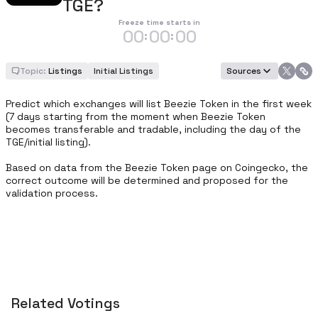
TGE?
Freeze time starts in
00
00
00
:
:
Topic:
Listings
Initial Listings
Sources
Predict which exchanges will list Beezie Token in the first week 
(7 days starting from the moment when Beezie Token 
becomes transferable and tradable, including the day of the 
TGE/initial listing).

Based on data from the Beezie Token page on Coingecko, the 
correct outcome will be determined and proposed for the 
validation process.
Related Votings