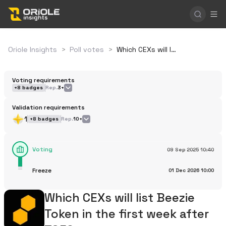
Oriole Insights
>
Poll votes
>
Which CEXs will list Beezie Token in the first week after TGE?
Voting requirements
+
8
badges
Rep.
3+
Validation requirements
1
+
8
badges
Rep.
10+
Voting
09 Sep 2025
10:40
Freeze
01 Dec 2026
10:00
Which CEXs will list Beezie
Token in the first week after