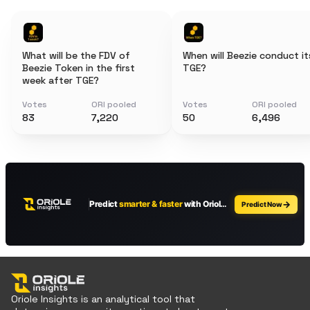
What will be the FDV of
When will Beezie conduct it
Beezie Token in the first
TGE?
week after TGE?
Votes
ORI pooled
Votes
ORI pooled
83
7,220
50
6,496
Oriole Insights is an analytical tool that