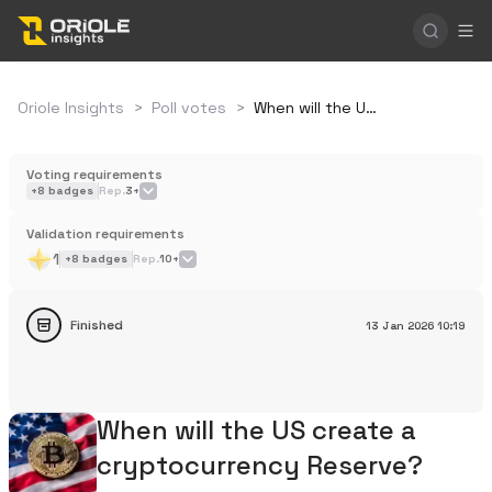
Oriole Insights
>
Poll votes
>
When will the US create a cryptocurrency Reserve?
Voting requirements
+
8
badges
Rep.
3+
Validation requirements
1
+
8
badges
Rep.
10+
Finished
13 Jan 2026
10:19
When will the US create a
cryptocurrency Reserve?