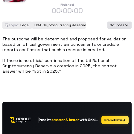
Finished
00
00
00
:
:
Topic:
Legal
USA Cryptocurrency Reserve
Sources
The outcome will be determined and proposed for validation 
based on official government announcements or credible 
reports confirming that such a reserve is created.

If there is no official confirmation of the US National 
Cryptocurrency Reserve's creation in 2025, the correct 
answer will be "Not in 2025."