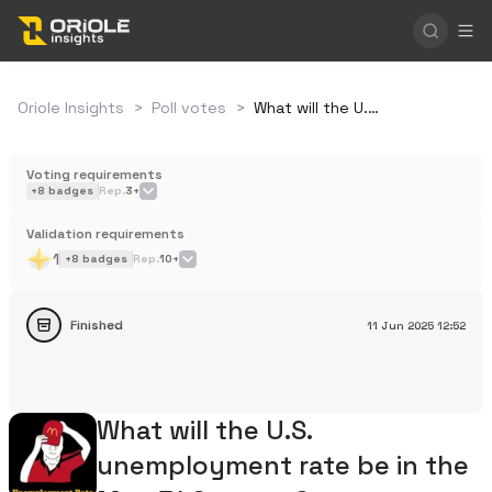
Oriole Insights
>
Poll votes
>
What will the U.S. unemployment rate be in the May BLS report?
Voting requirements
+
8
badges
Rep.
3+
Validation requirements
1
+
8
badges
Rep.
10+
Finished
11 Jun 2025
12:52
What will the U.S.
unemployment rate be in the