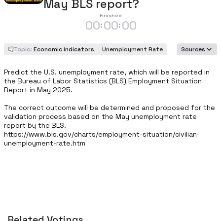
May BLS report?
Finished
00
00
00
:
:
Topic:
Economic indicators
Unemployment Rate
Sources
Predict the U.S. unemployment rate, which will be reported in 
the Bureau of Labor Statistics (BLS) Employment Situation 
Report in May 2025.

The correct outcome will be determined and proposed for the 
validation process based on the May unemployment rate 
report by the BLS. 

https://www.bls.gov/charts/employment-situation/civilian-
unemployment-rate.htm
Related Votings