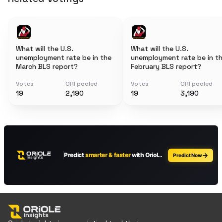
What will the U.S.
What will the U.S.
unemployment rate be in the
unemployment rate be in t
March BLS report?
February BLS report?
Votes
ORI pooled
Votes
ORI pooled
19
2,190
19
3,190