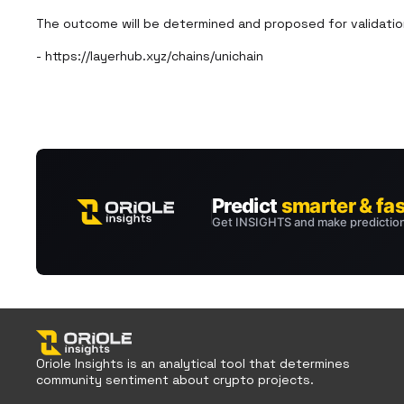
The outcome will be determined and proposed for validation
- https://layerhub.xyz/chains/unichain
Oriole Insights is an analytical tool that determines
community sentiment about crypto projects.