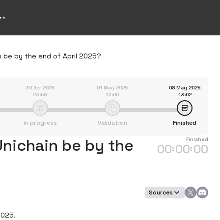
n be by the end of April 2025?
30 Apr 2025
01 May 2025
08 May 2025
23:59
13:00
13:02
In progress
Validation
Finished
Unichain be by the
Finished
00
00
00
:
:
Sources
025.
