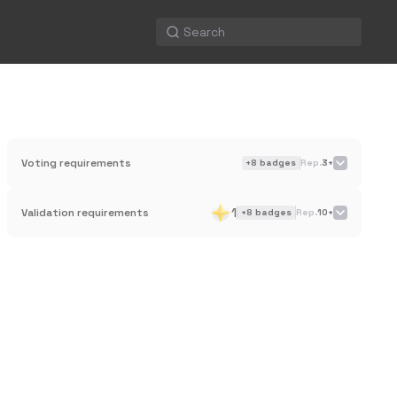
Voting requirements
+
8
badges
Rep.
3+
1
Validation requirements
+
8
badges
Rep.
10+