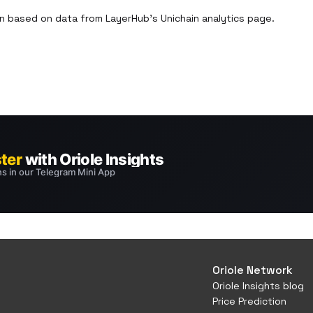
 based on data from LayerHub’s Unichain analytics page.

Oriole Network
Oriole Insights blog
Price Prediction