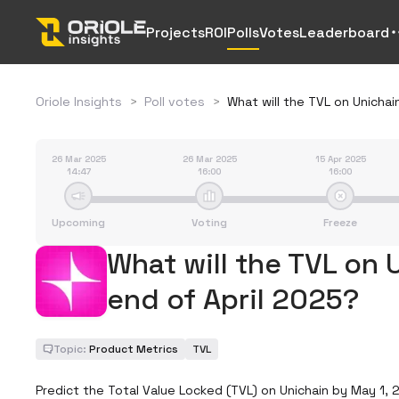
Projects
ROI
Polls
Votes
Leaderboard
Oriole Insights
>
Poll votes
>
What will the TVL on Unichai
26 Mar 2025
26 Mar 2025
15 Apr 2025
14:47
16:00
16:00
Upcoming
Voting
Freeze
What will the TVL on 
end of April 2025?
Topic:
Product Metrics
TVL
Predict the Total Value Locked (TVL) on Unichain by May 1, 2