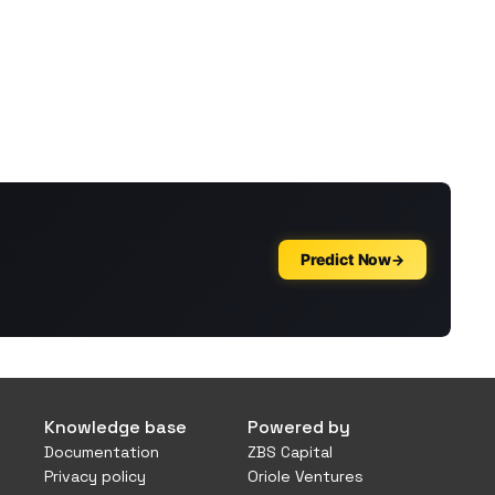
Knowledge base
Powered by
Documentation
ZBS Capital
Privacy policy
Oriole Ventures