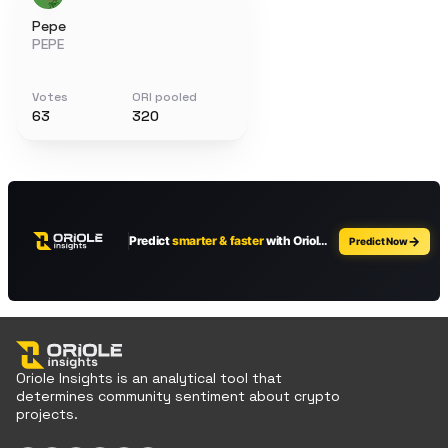
Pepe
PEPE
Votes
ORI pooled
63
320
Oriole Insights is an analytical tool that
determines community sentiment about crypto
projects.