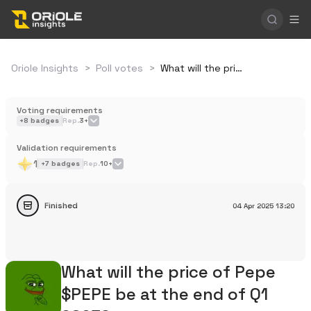
Oriole Insights
>
Poll votes
>
What will the price of Pepe $PEPE be at the end of Q1 2025?
Voting requirements
+
8
badges
Rep.
3+
Validation requirements
1
+
7
badges
Rep.
10+
Finished
04 Apr 2025
13:20
What will the price of Pepe
$PEPE be at the end of Q1