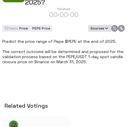
2025?
Finished
00
00
00
:
:
Topic:
Price
PEPE Price
Sources
Predict the price range of Pepe $PEPE at the end of 2025.

The correct outcome will be determined and proposed for the 
validation process based on the PEPE/USDT 1-day spot candle 
closure price on Binance on March 31, 2025.
Related Votings