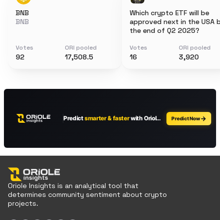
BNB
Which crypto ETF will be
BNB
approved next in the USA 
the end of Q2 2025?
Votes
ORI pooled
Votes
ORI pooled
92
17,508.5
16
3,920
Oriole Insights is an analytical tool that
determines community sentiment about crypto
projects.