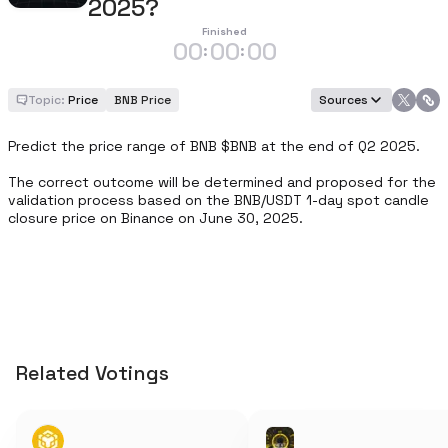
2025?
Finished
00
00
00
:
:
Topic:
Price
BNB Price
Sources
Predict the price range of BNB $BNB at the end of Q2 2025.

The correct outcome will be determined and proposed for the 
validation process based on the BNB/USDT 1-day spot candle 
closure price on Binance on June 30, 2025.
Related Votings