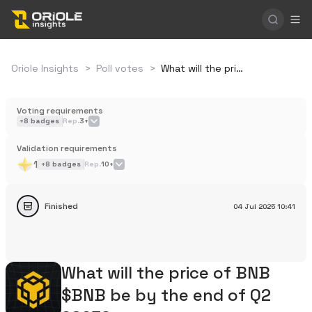
Oriole Insights
>
Poll votes
>
What will the price of BNB $BNB be by the end of Q2 2025?
Voting requirements
+
8
badges
Rep.
3+
Validation requirements
1
+
8
badges
Rep.
10+
Finished
04 Jul 2025
10:41
What will the price of BNB
$BNB be by the end of Q2