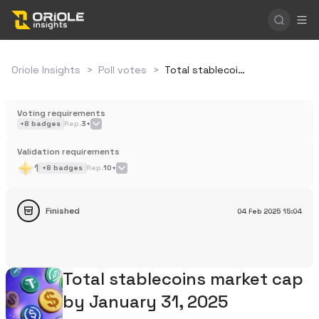
Oriole Insights
>
Poll votes
>
Total stablecoins market cap by January 31, 2025
Voting requirements
+
8
badges
Rep.
3+
Validation requirements
1
+
8
badges
Rep.
10+
Finished
04 Feb 2025
15:04
Total stablecoins market cap
by January 31, 2025