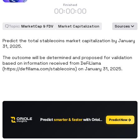
Finished
00
00
00
:
:
Topic:
MarketCap & FDV
Market Capitalization
Sources
Predict the total stablecoins market capitalization by January 
31, 2025. 

The outcome will be determined and proposed for validation 
based on information received from DeFiLlama 
(https://defillama.com/stablecoins) on January 31, 2025.