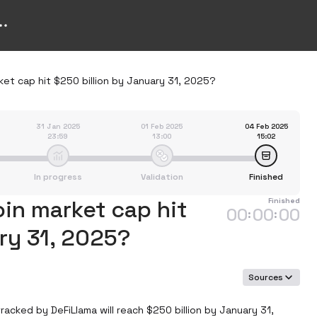
rket cap hit $250 billion by January 31, 2025?
31 Jan 2025
01 Feb 2025
04 Feb 2025
23:59
13:00
15:02
In progress
Validation
Finished
oin market cap hit
Finished
00
00
00
:
:
ry 31, 2025?
Sources
acked by DeFiLlama will reach $250 billion by January 31, 