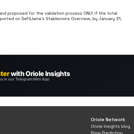
d proposed for the validation process ONLY if the total 
ported on DeFiLlama’s Stablecoins Overview, by January 31, 
Oriole Network
Oriole Insights blog
Price Prediction