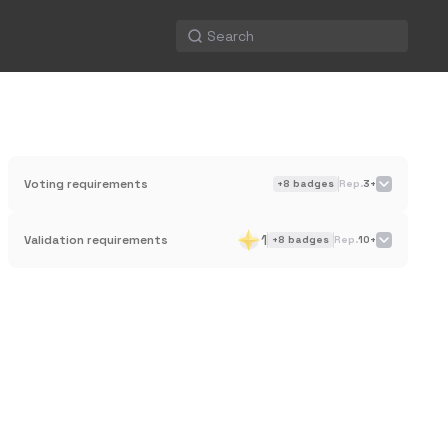
Voting requirements
+
8
badges
Rep.
3+
1
Validation requirements
+
8
badges
Rep.
10+