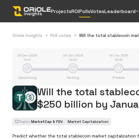
Projects
ROI
Polls
Votes
Leaderboard
Oriole Insights
>
Poll votes
>
Will the total stablecoin ma
24 Dec 2024
24 Dec 2024
16 Jan 2025
10:11
10:20
18:00
Upcoming
Voting
Freeze
Will the total stablec
$250 billion by Janua
Topic:
MarketCap & FDV
Market Capitalization
Predict whether the total stablecoin market capitalization tr