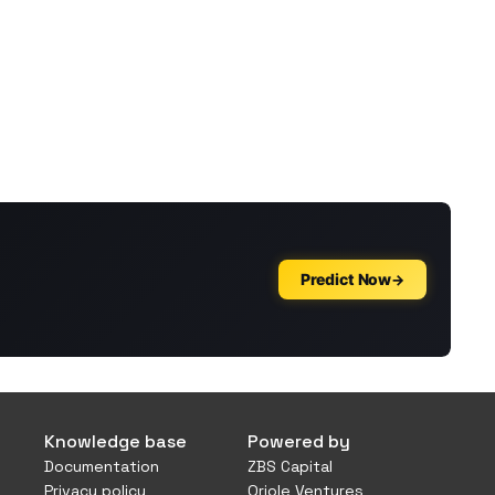
Knowledge base
Powered by
Documentation
ZBS Capital
Privacy policy
Oriole Ventures