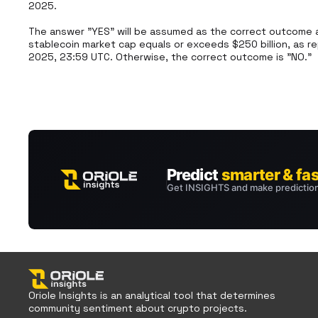
2025. 

The answer "YES" will be assumed as the correct outcome an
stablecoin market cap equals or exceeds $250 billion, as re
2025, 23:59 UTC. Otherwise, the correct outcome is "NO."
Oriole Insights is an analytical tool that determines
community sentiment about crypto projects.