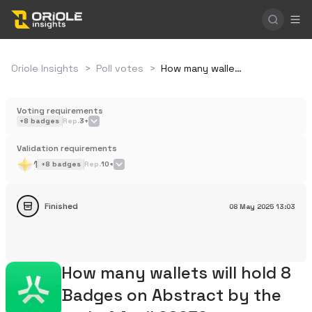
Oriole Insights
>
Poll votes
>
How many wallets will hold 8 Badges on Abstract by the end of April 2025?
Voting requirements
+
8
badges
Rep.
3+
Validation requirements
1
+
8
badges
Rep.
10+
Finished
08 May 2025
13:03
How many wallets will hold 8
Badges on Abstract by the