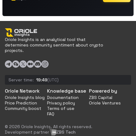
Oriole Insights is an analytical tool that
determines community sentiment about crypto
projects.
Server time:
19:49
(UTC)
Oriole Network
Knowledge base
Powered by
Oriole Insights blog
Documentation
ZBS Capital
Price Prediction
Privacy policy
Oriole Ventures
Community boost
Terms of use
FAQ
© 2026 Oriole Insights. All rights reserved.
Development partner
ZBS Tech