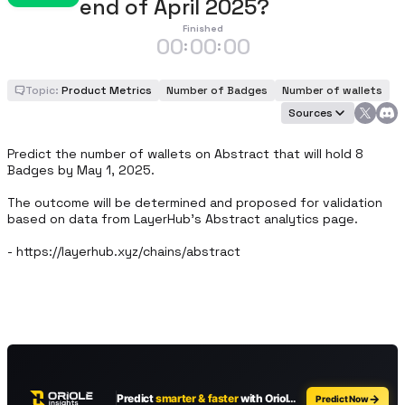
end of April 2025?
Finished
00
00
00
:
:
Topic:
Product Metrics
Number of Badges
Number of wallets
Sources
Predict the number of wallets on Abstract that will hold 8 
Badges by May 1, 2025.

The outcome will be determined and proposed for validation 
based on data from LayerHub’s Abstract analytics page.

- https://layerhub.xyz/chains/abstract