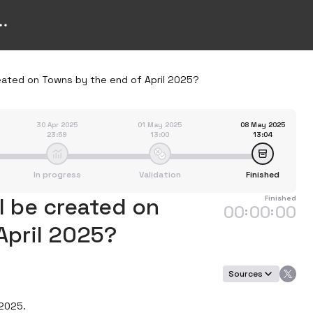
eated on Towns by the end of April 2025?
30 Apr 2025
01 May 2025
08 May 2025
23:59
13:00
13:04
In progress
Validation
Finished
 be created on
Finished
00
00
00
:
:
April 2025?
Sources
2025.
