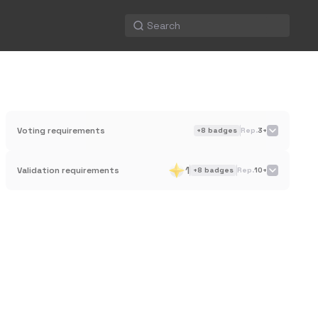
Voting requirements
+
8
badges
Rep.
3+
1
Validation requirements
+
8
badges
Rep.
10+