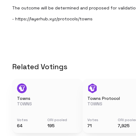
The outcome will be determined and proposed for validatio
- https://layerhub.xyz/protocols/towns
Related Votings
Towns
Towns Protocol
TOWNS
TOWNS
Votes
ORI pooled
Votes
ORI poole
64
195
71
7,925