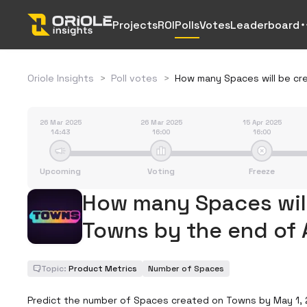
Projects
ROI
Polls
Votes
Leaderboard
Oriole Insights
>
Poll votes
>
How many Spaces will be cr
26 Mar 2025
26 Mar 2025
15 Apr 2025
14:43
16:00
16:00
Upcoming
Voting
Freeze
How many Spaces will
Towns by the end of 
Topic:
Product Metrics
Number of Spaces
Predict the number of Spaces created on Towns by May 1, 