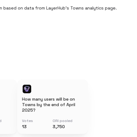
n based on data from LayerHub’s Towns analytics page.

How many users will be on
Towns by the end of April
2025?
d
Votes
ORI pooled
13
3,750