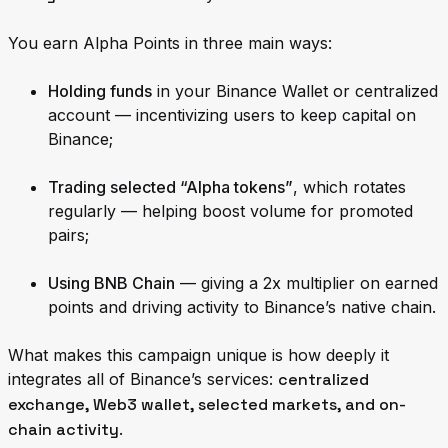
You earn Alpha Points in three main ways:
Holding funds
in your Binance Wallet or centralized
account — incentivizing users to keep capital on
Binance;
Trading selected “Alpha tokens”
, which rotates
regularly — helping boost volume for promoted
pairs;
Using BNB Chain
— giving a 2x multiplier on earned
points and driving activity to Binance’s native chain.
What makes this campaign unique is how deeply it
integrates all of Binance’s services:
centralized
exchange, Web3 wallet, selected markets, and on-
chain activity
.