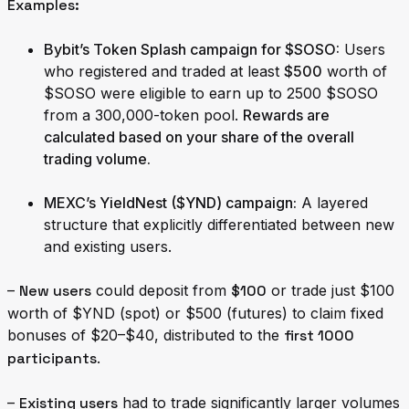
Examples:
Bybit’s Token Splash campaign for $SOSO
:
Users
who registered and traded at least
$500
worth of
$SOSO were eligible to earn up to 2500 $SOSO
from a 300,000-token pool.
Rewards are
calculated based on your share of the overall
trading volume.
MEXC’s YieldNest ($YND) campaign
:
A layered
structure that explicitly differentiated between new
and existing users.
–
New users
could deposit from
$100
or trade just $100
worth of $YND (spot) or $500 (futures) to claim fixed
bonuses of $20–$40, distributed to the
first 1000
participants
.
–
Existing users
had to trade significantly larger volumes