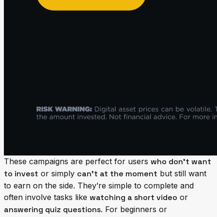
These campaigns are perfect for users
who don’t want
to invest
or simply
can’t at the moment
but still want
to earn on the side. They’re simple to complete and
often involve tasks like
watching a short video
or
answering quiz questions
. For beginners or