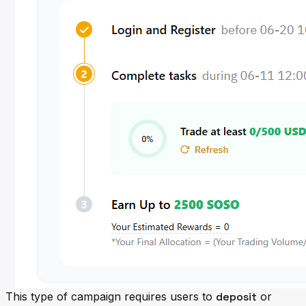
This type of campaign requires users to
deposit
or