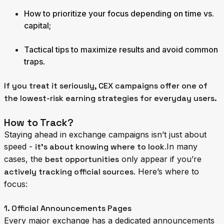
How to prioritize your focus depending on time vs.
capital
;
Tactical tips to maximize results and avoid common
traps
.
If you treat it seriously, CEX campaigns offer one of
the lowest-risk earning strategies for everyday users.
How to Track?
Staying ahead in exchange campaigns isn’t just about
speed -
it’s about knowing where to look
.In many
cases, the
best opportunities
only appear if you’re
actively tracking official sources
. Here’s where to
focus:
1. Official Announcements Pages
Every major exchange has a dedicated announcements