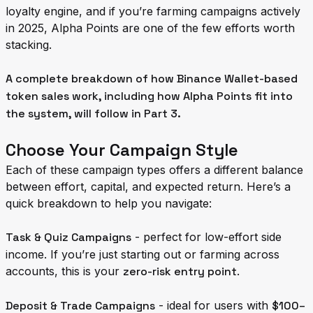
loyalty engine, and if you’re farming campaigns actively
in 2025, Alpha Points are one of the few efforts worth
stacking.
A complete breakdown of how Binance Wallet-based
token sales work, including how Alpha Points fit into
the system, will follow in Part 3.
Choose Your Campaign Style
Each of these campaign types offers a different balance
between effort, capital, and expected return. Here’s a
quick breakdown to help you navigate:
Task & Quiz Campaigns
- perfect for low-effort side
income. If you’re just starting out or farming across
accounts, this is your
zero-risk entry point
.
Deposit & Trade Campaigns
- ideal for users with
$100–