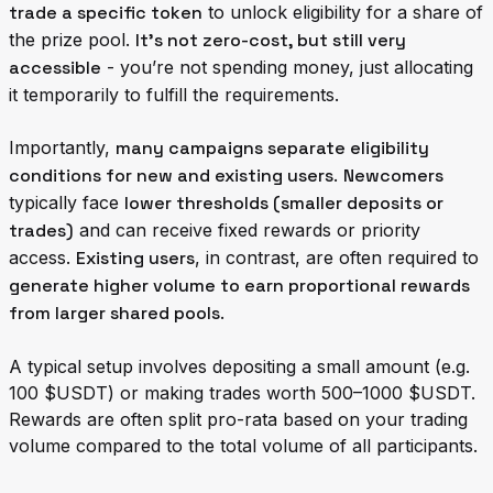
trade a specific token
to unlock eligibility for a share of
the prize pool.
It's not zero-cost, but still very
accessible
- you’re not spending money, just allocating
it temporarily to fulfill the requirements.
Importantly,
many campaigns separate eligibility
conditions for new and existing users
.
Newcomers
typically face
lower thresholds (smaller deposits or
trades)
and can receive fixed rewards or priority
access.
Existing users
, in contrast, are often required to
generate higher volume to earn proportional rewards
from larger shared pools
.
A typical setup involves depositing a small amount (e.g.
100 $USDT) or making trades worth 500–1000 $USDT.
Rewards are often split pro-rata based on your trading
volume compared to the total volume of all participants.