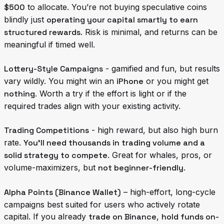
$500
to allocate. You’re not buying speculative coins
blindly just
operating your capital smartly to earn
structured rewards
. Risk is minimal, and returns can be
meaningful if timed well.
Lottery-Style Campaigns
- gamified and fun, but results
vary wildly. You might win an
iPhone
or you might get
nothing
. Worth a try if the effort is light or if the
required trades align with your existing activity.
Trading Competitions
- high reward, but also high burn
rate.
You’ll need thousands in trading volume and a
solid strategy to compete
. Great for whales, pros, or
volume-maximizers, but
not beginner-friendly
.
Alpha Points (Binance Wallet)
– high-effort, long-cycle
campaigns best suited for users who actively rotate
capital. If you already
trade on Binance
,
hold funds on-