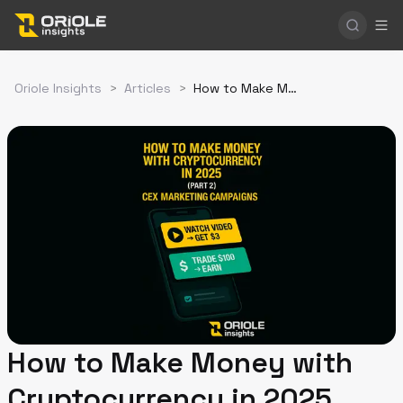
Oriole Insights
>
Articles
>
How to Make Money with Cryptocurrency in 2025 (Part 2). Profiting from Exchange Marketing Campaigns
How to Make Money with
Cryptocurrency in 2025