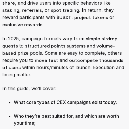
share
, and drive users into specific behaviors like
staking
,
referrals
, or
spot trading
. In return, they
reward participants with
$USDT
,
project tokens
or
exclusive rewards
.
In 2025, campaign formats vary from
simple airdrop
quests
to
structured points systems and volume-
based
prize pools. Some are easy to complete, others
require you to
move fast
and
outcompete thousands
of users
within hours/minutes of launch. Execution and
timing matter.
In this guide, we’ll cover:
What core types of CEX campaigns exist today
;
Who they’re best suited for, and which are worth
your time
;