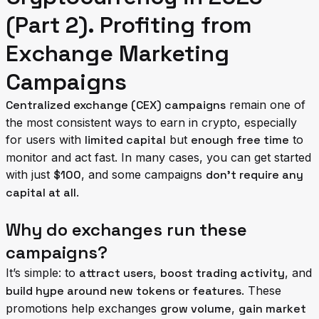
(Part 2). Profiting from
Exchange Marketing
Campaigns
Centralized exchange (CEX) campaigns
remain one of
the most consistent ways to earn in crypto, especially
for users with
limited capital
but
enough free time
to
monitor and act fast. In many cases, you can get started
with just
$100
, and some campaigns
don’t require any
capital at all
.
Why do exchanges run these
campaigns?
It’s simple: to
attract users
,
boost trading activity
, and
build hype around new tokens or features
. These
promotions help exchanges
grow volume
,
gain market