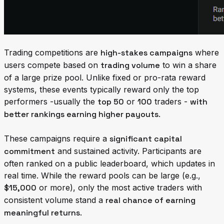
Trading competitions are
high-stakes campaigns
where
users compete based on
trading volume
to win a share
of a large prize pool. Unlike fixed or pro-rata reward
systems, these events typically reward only the top
performers -usually the
top 50
or
100
traders -
with
better rankings earning higher payouts
.
These campaigns require a
significant capital
commitment
and sustained activity. Participants are
often ranked on a public leaderboard, which updates in
real time. While the reward pools can be large (e.g.,
$15,000
or more), only the most active traders with
consistent volume stand a
real chance of earning
meaningful returns
.