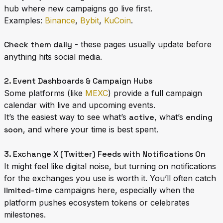
hub where new campaigns go live first.
Examples:
Binance
,
Bybit
,
KuCoin
.
Check them daily
- these pages usually update before
anything hits social media.
2. Event Dashboards & Campaign Hubs
Some platforms (like
MEXC
) provide a full campaign
calendar with live and upcoming events.
It’s the easiest way to see what’s
active
, what’s
ending
soon
, and where your time is best spent.
3. Exchange X (Twitter) Feeds with Notifications On
It might feel like digital noise, but turning on notifications
for the exchanges you use is worth it. You’ll often catch
limited-time
campaigns here, especially when the
platform pushes ecosystem tokens or celebrates
milestones.