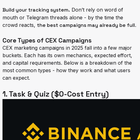
Build your tracking system.
Don’t rely on word of
mouth or Telegram threads alone - by the time the
crowd reacts,
the best campaigns may already be full
.
Core Types of CEX Campaigns
CEX marketing campaigns in 2025 fall into a few major
buckets. Each has its own mechanics, expected effort,
and capital requirements. Below is a breakdown of the
most common types - how they work and what users
can expect.
1. Task & Quiz ($0-Cost Entry)