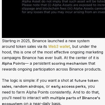
Starting in 2025, Binance launched a new system
around token sales via its
Web3 wallet
, but under the
hood, this is one of the most effective ongoing marketing
campaigns Binance has ever built. At the center of it is
Alpha Points
— a persistent
scoring mechanism
that
rewards ongoing participation across Binance products.
The logic is simple: if you want a shot at
future token
sales
,
random airdrops
, or
early access perks
, you
need to farm Alpha Points consistently. And to do that,
you’ll need to interact with
multiple parts of Binance’s
ecosystem
on a near-daily basis.