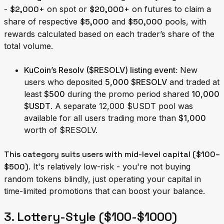
-
$2,000+
on spot or
$20,000+
on futures to claim a
share of respective
$5,000
and
$50,000
pools, with
rewards calculated based on each trader’s share of the
total volume.
KuCoin’s Resolv ($RESOLV) listing event
:
New
users who deposited
5,000 $RESOLV
and traded at
least
$500
during the promo period shared
10,000
$USDT
. A separate 12,000 $USDT pool was
available for all users trading more than
$1,000
worth of $RESOLV.
This category suits users with mid-level capital ($100–
$500)
. It's relatively low-risk - you're not buying
random tokens blindly, just operating your capital in
time-limited promotions that can boost your balance.
3. Lottery-Style ($100-$1000)