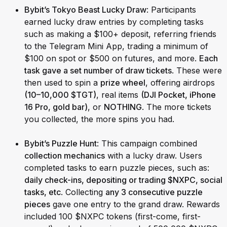
Bybit’s Tokyo Beast Lucky Draw
: Participants
earned lucky draw entries by completing tasks
such as making a $100+ deposit, referring friends
to the Telegram Mini App, trading a minimum of
$100 on spot or $500 on futures, and more.
Each
task gave a set number of draw tickets
. These were
then used to spin a
prize wheel
, offering airdrops
(10–10,000 $TGT)
, real items
(DJI Pocket, iPhone
16 Pro, gold bar)
, or
NOTHING
. The more tickets
you collected, the more spins you had.
Bybit’s Puzzle Hunt
: This campaign combined
collection mechanics
with a lucky draw. Users
completed tasks to earn puzzle pieces, such as:
daily check-ins, depositing or trading $NXPC, social
tasks, etc
. Collecting
any 3 consecutive puzzle
pieces
gave one entry to the grand draw. Rewards
included 100 $NXPC tokens (first-come, first-