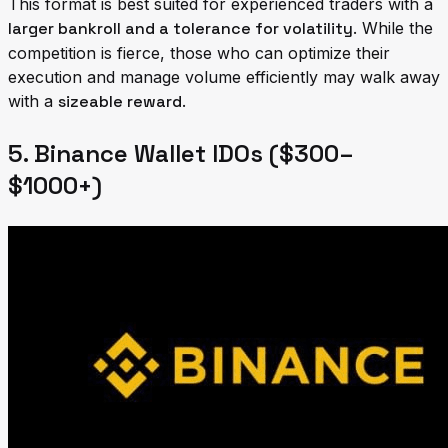
This format is best suited for experienced traders with a
larger bankroll and a tolerance for volatility
. While the
competition is fierce, those who can optimize their
execution and manage volume efficiently may walk away
with a
sizeable reward
.
5. Binance Wallet IDOs ($300–
$1000+)