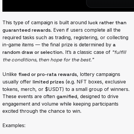
This type of campaign is built around
luck rather than
guaranteed rewards
. Even if users complete all the
required tasks such as trading, registering, or collecting
in-game items — the final prize is determined by
a
random draw or selection
. It’s a classic case of
“fulfill
the conditions, then hope for the best.”
Unlike
fixed or pro-rata rewards
, lottery campaigns
usually offer
limited prizes
(e.g. NFT boxes, exclusive
tokens, merch, or $USDT) to a small group of winners.
These events are often
gamified
, designed to drive
engagement and volume while keeping participants
excited through the chance to win.
Examples: