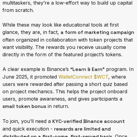
multitaskers, they’re a low-effort way to build up capital
from scratch.
While these may look like educational tools at first
glance, they are, in fact,
a form of marketing campaign
often organized in collaboration with token projects that
want visibility. The rewards you receive usually come
directly in the form of the featured project’s tokens.
A clear example is Binance’s
“Learn & Earn”
program. In
June 2025, it promoted
WalletConnect $WCT
, where
users were rewarded after passing a short quiz based
on project mechanics. This helps the project onboard
users, promote awareness, and gives participants a
small token bonus
in return.
To join, you’ll need a
KYC-verified Binance account
and quick execution -
rewards are limited and
distributed on a first-come, first-served basis
. Once