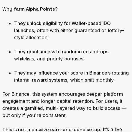
Why farm Alpha Points?
They unlock eligibility for Wallet-based IDO
launches
, often with either guaranteed or lottery-
style allocation;
They grant access to randomized airdrops
,
whitelists, and priority bonuses;
They may influence your score in Binance’s rotating
internal reward systems
, which shift monthly.
For Binance, this system encourages deeper platform
engagement and longer capital retention. For users, it
creates a gamified, multi-layered way to build access —
but only if you're consistent.
This is not a passive earn-and-done setup
. It’s a live