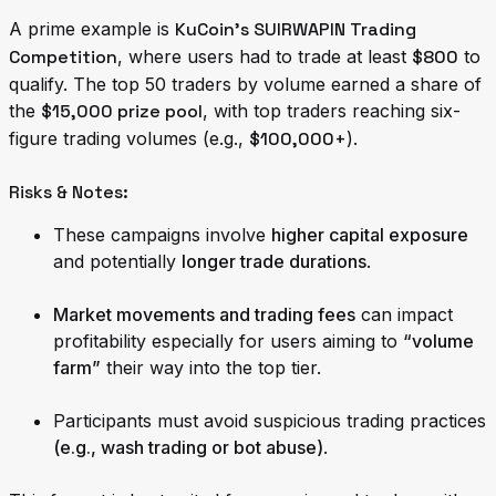
A prime example is
KuCoin’s SUIRWAPIN Trading
Competition
, where users had to trade at least
$800
to
qualify. The top 50 traders by volume earned a share of
the
$15,000 prize pool
, with top traders reaching six-
figure trading volumes (e.g.,
$100,000+
).
Risks & Notes:
These campaigns involve
higher capital exposure
and potentially
longer trade durations
.
Market movements and trading fees
can impact
profitability especially for users aiming to
“volume
farm”
their way into the top tier.
Participants must avoid suspicious trading practices
(e.g., wash trading or bot abuse)
.