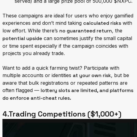
served) and a large prize pool of 500,000 $NXPC.
These campaigns are ideal for users who enjoy gamified
experiences and don’t mind taking
calculated risks
with
low effort. While there’s
no guaranteed return
, the
potential upside
can sometimes justify the small capital
or time spent especially if the campaign coincides with
projects you already trade.
Want to add a quick farming twist? Participate with
multiple accounts or identities
at your own risk
, but be
aware that bulk registrations or repeated patterns are
often flagged —
lottery slots are limited, and platforms
do enforce anti-cheat rules.
4.Trading Competitions ($1,000+)