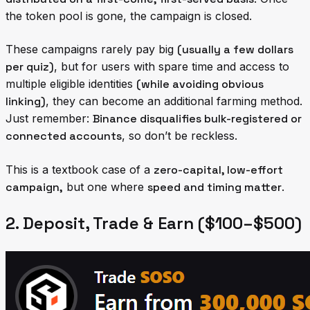
the token pool is gone, the campaign is closed.
These campaigns rarely pay big
(usually a few dollars
per quiz)
, but for users with spare time and access to
multiple eligible identities
(while avoiding obvious
linking)
, they can become an additional farming method.
Just remember:
Binance disqualifies bulk-registered or
connected accounts
, so don’t be reckless.
This is a textbook case of a
zero-capital, low-effort
campaign,
but one where
speed and timing matter
.
2. Deposit, Trade & Earn ($100–$500)